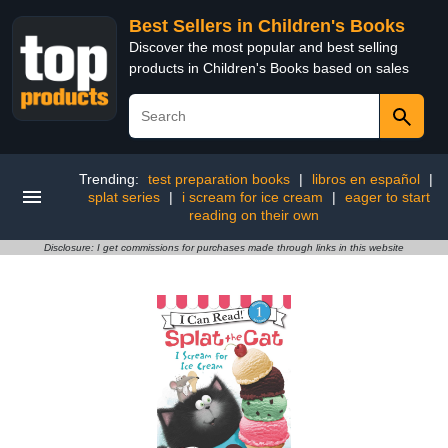
Best Sellers in Children's Books
Discover the most popular and best selling
products in Children's Books based on sales
Trending:
test preparation books
|
libros en español
|
splat series
|
i scream for ice cream
|
eager to start
reading on their own
Disclosure: I get commissions for purchases made through links in this website