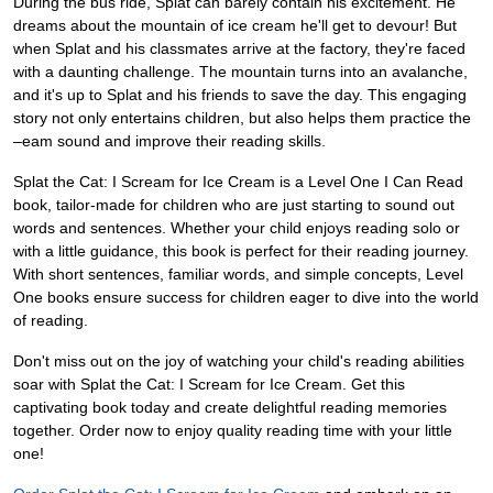
During the bus ride, Splat can barely contain his excitement. He
dreams about the mountain of ice cream he'll get to devour! But
when Splat and his classmates arrive at the factory, they're faced
with a daunting challenge. The mountain turns into an avalanche,
and it's up to Splat and his friends to save the day. This engaging
story not only entertains children, but also helps them practice the
–eam sound and improve their reading skills.
Splat the Cat: I Scream for Ice Cream is a Level One I Can Read
book, tailor-made for children who are just starting to sound out
words and sentences. Whether your child enjoys reading solo or
with a little guidance, this book is perfect for their reading journey.
With short sentences, familiar words, and simple concepts, Level
One books ensure success for children eager to dive into the world
of reading.
Don't miss out on the joy of watching your child's reading abilities
soar with Splat the Cat: I Scream for Ice Cream. Get this
captivating book today and create delightful reading memories
together. Order now to enjoy quality reading time with your little
one!