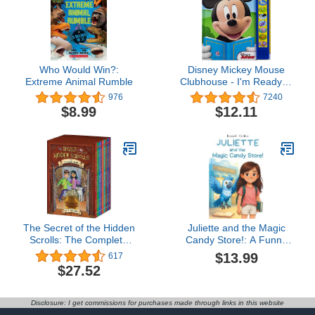
Who Would Win?:
Disney Mickey Mouse
Extreme Animal Rumble
Clubhouse - I'm Ready to
Read With Mickey Sound
976
7240
Book - Play-a-Sound - PI
$8.99
$12.11
Kids
The Secret of the Hidden
Juliette and the Magic
Scrolls: The Complete
Candy Store!: A Funny
Series
Chapter Book for Kids
$13.99
617
Ages 7–10: Adventure,
$27.52
Mystery and Magic with a
Little Girl and her
Grandfather! ... Books for
Disclosure: I get commissions for purchases made through links in this website
1st, 2nd, 3rd, and 4th