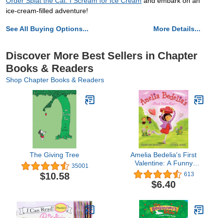
Order Splat the Cat: I Scream for Ice Cream
and embark on an
ice-cream-filled adventure!
See All Buying Options...
More Details...
Discover More Best Sellers in Chapter
Books & Readers
Shop Chapter Books & Readers
The Giving Tree
Amelia Bedelia's First
Valentine: A Funny
35001
Picture Book for Kids
$10.58
613
(Ages 4-8)―Perfect for
$6.40
Valentine's Day Fun