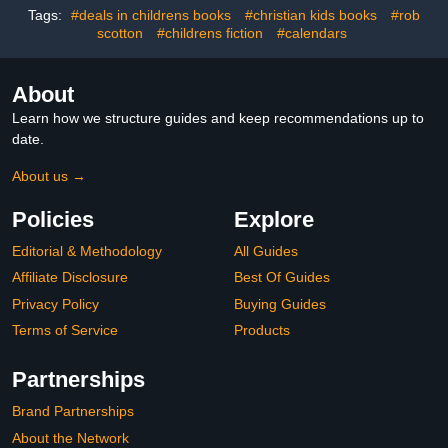
Graders)
Tags:
#deals in childrens books
#christian kids books
#rob
scotton
#childrens fiction
#calendars
About
Learn how we structure guides and keep recommendations up to
date.
About us →
Policies
Explore
Editorial & Methodology
All Guides
Affiliate Disclosure
Best Of Guides
Privacy Policy
Buying Guides
Terms of Service
Products
Partnerships
Brand Partnerships
About the Network