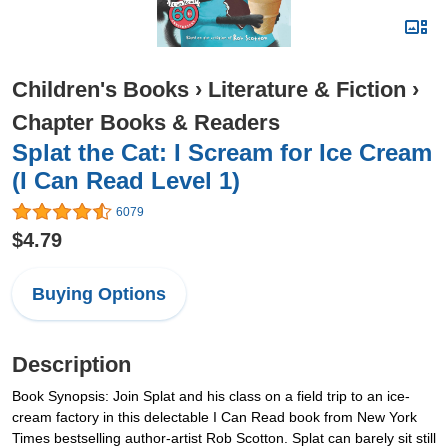
Children's Books
›
Literature & Fiction
›
Chapter Books & Readers
Splat the Cat: I Scream for Ice Cream
(I Can Read Level 1)
6079
$4.79
Buying Options
Description
Book Synopsis: Join Splat and his class on a field trip to an ice-
cream factory in this delectable I Can Read book from New York
Times bestselling author-artist Rob Scotton. Splat can barely sit still