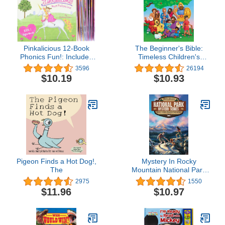
Pinkalicious 12-Book
The Beginner's Bible:
Phonics Fun!: Includes
Timeless Children's
12 Mini-Books Featuring
Stories
3596
26194
Short and Long Vowel
$10.19
$10.93
Sounds – Early Reader
Collection for Sight
Words and Literacy
Development (Ages 3-6)
(I Can Read Phonics
Fun)
Pigeon Finds a Hot Dog!,
Mystery In Rocky
The
Mountain National Park
(National Park Mystery
2975
1550
Series)
$11.96
$10.97