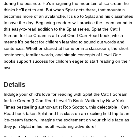
during the bus ride. He's imagining the mountain of ice cream he
thinks he'll get to eat! But when Splat gets there, that mountain
becomes more of an avalanche. It's up to Splat and his classmates
to save the day! Beginning readers will practice the –eam sound in
this easy-to-read addition to the Splat series. Splat the Cat: I
Scream for Ice Cream is a Level One I Can Read book, which
means it's perfect for children learning to sound out words and
sentences. Whether shared at home or in a classroom, the short
sentences, familiar words, and simple concepts of Level One
books support success for children eager to start reading on their
own.
Details
Indulge your child's love for reading with Splat the Cat: I Scream
for Ice Cream (I Can Read Level 1) Book. Written by New York
Times bestselling author-artist Rob Scotton, this delectable I Can
Read book takes Splat and his class on an exciting field trip to an
ice-cream factory. Imagine the excitement on your child's face as
they join Splat in his mouth-watering adventure!