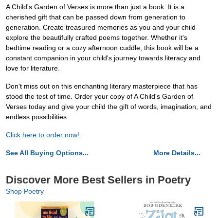
A Child's Garden of Verses is more than just a book. It is a
cherished gift that can be passed down from generation to
generation. Create treasured memories as you and your child
explore the beautifully crafted poems together. Whether it's
bedtime reading or a cozy afternoon cuddle, this book will be a
constant companion in your child's journey towards literacy and
love for literature.
Don't miss out on this enchanting literary masterpiece that has
stood the test of time. Order your copy of A Child's Garden of
Verses today and give your child the gift of words, imagination, and
endless possibilities.
Click here to order now!
See All Buying Options...
More Details...
Discover More Best Sellers in Poetry
Shop Poetry