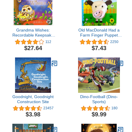
Grandma Wishes:
Old MacDonald Had a
Recordable Keepsake
Farm Finger Puppet
Board Book - Record
Board Book Nursery
112
2250
Your Voice Reading the
Rhyme, Ages 1-4
$27.64
$7.43
Story!
Goodnight, Goodnight
Dino-Football (Dino-
Construction Site
Sports)
23457
180
$3.98
$9.99