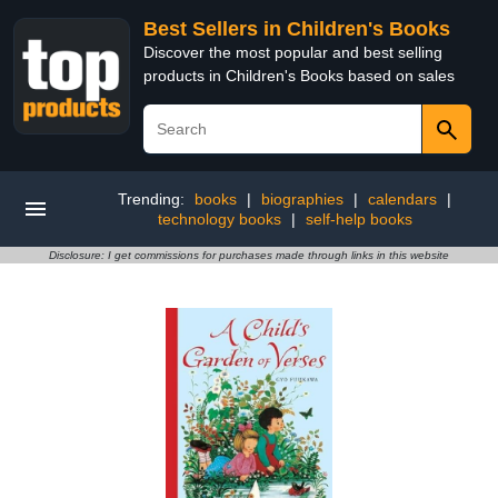
Best Sellers in Children's Books
Discover the most popular and best selling
products in Children's Books based on sales
Trending:
books
|
biographies
|
calendars
|
technology books
|
self-help books
Disclosure: I get commissions for purchases made through links in this website