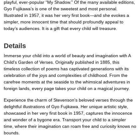
playful, ever-popular “My Shadow.” Of the many available editions,
Gyo Fujikawa’s is one of the sweetest and most personal.
Illustrated in 1957, it was her very first book—and she evokes a
simpler, more innocent time that should profoundly appeal to
today’s audiences. It is a gift that every child will treasure.
Details
Immerse your child into a world of beauty and imagination with A
Child's Garden of Verses. Originally published in 1885, this
timeless collection of poems has captivated generations with its
celebration of the joys and complexities of childhood. From the
carefree moments at the seaside to the whimsical adventures in
foreign lands, every page takes your child on a magical journey.
Experience the charm of Stevenson's beloved verses through the
delightful illustrations of Gyo Fujikawa. Her unique artistic style,
showcased in her very first book in 1957, captures the innocence
and wonder of a bygone era. Transport your child to a simpler
time, where their imagination can roam free and curiosity knows no
bounds.