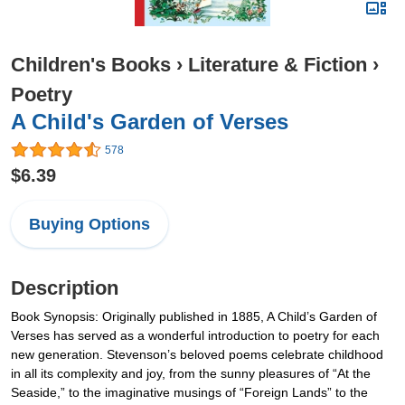
Children's Books
›
Literature & Fiction
›
Poetry
A Child's Garden of Verses
578
$6.39
Buying Options
Description
Book Synopsis: Originally published in 1885, A Child’s Garden of
Verses has served as a wonderful introduction to poetry for each
new generation. Stevenson’s beloved poems celebrate childhood
in all its complexity and joy, from the sunny pleasures of “At the
Seaside,” to the imaginative musings of “Foreign Lands” to the