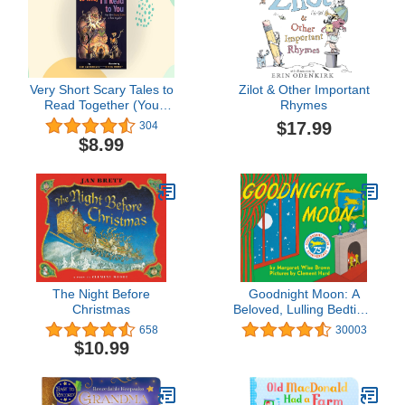
Very Short Scary Tales to
Zilot & Other Important
Read Together (You
Rhymes
Read to Me, I'll Read to
$17.99
304
You, 4)
$8.99
The Night Before
Goodnight Moon: A
Christmas
Beloved, Lulling Bedtime
Story About a Little
658
30003
Bunny for Children (Ages
$10.99
0-4)