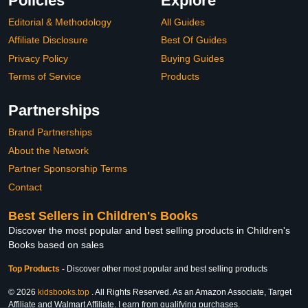
Policies
Explore
Editorial & Methodology
All Guides
Affiliate Disclosure
Best Of Guides
Privacy Policy
Buying Guides
Terms of Service
Products
Partnerships
Brand Partnerships
About the Network
Partner Sponsorship Terms
Contact
Best Sellers in Children's Books
Discover the most popular and best selling products in Children's
Books based on sales
Top Products
-
Discover other most popular and best selling products
© 2026
kidsbooks.top
. All Rights Reserved. As an Amazon Associate, Target
Affiliate and Walmart Affiliate, I earn from qualifying purchases.