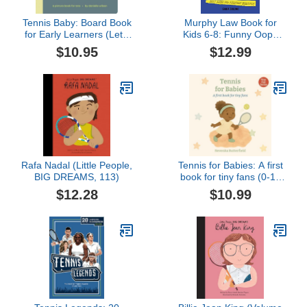
Tennis Baby: Board Book
Murphy Law Book for
for Early Learners (Let's
Kids 6-8: Funny Oops
Go! Baby)
Rules and Silly Jokes for
$10.95
$12.99
Everyday Disasters
Rafa Nadal (Little People,
Tennis for Babies: A first
BIG DREAMS, 113)
book for tiny fans (0-12
months)
$12.28
$10.99