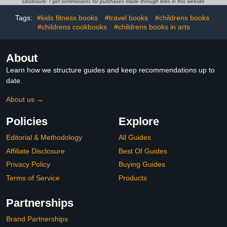
Disclosure: I get commissions for purchases made through links in this website
Tennis, Skiing, Ice
Wright)
Hockey, Swimming And
Tags:
#kids fitness books
#travel books
#childrens books
More
#childrens cookbooks
#childrens books in arts
About
Learn how we structure guides and keep recommendations up to
date.
About us →
Policies
Explore
Editorial & Methodology
All Guides
Affiliate Disclosure
Best Of Guides
Privacy Policy
Buying Guides
Terms of Service
Products
Partnerships
Brand Partnerships