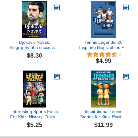
Djokovic Novak:
Tennis Legends: 20
Biography of a successful
Inspiring Biographies For
tennis player
Kids - The Greatest
$8.30
5
Tennis Players of All Time
$4.99
(Inspiring Sports
Biographies For Kids - 20
Illustrated Stories Of
Sporting Legends)
Interesting Sports Facts
Inspirational Tennis
For Kids: History, Trivia &
Stories for Kids: Exciting
Quiz Book For Kids
Stories of Hard Work, Big
$5.25
$11.99
About NFL American
Dreams, and Legendary
Football, Baseball,
Champions (Inspirational
Basketball, Football,
Stories for Kids by Alf