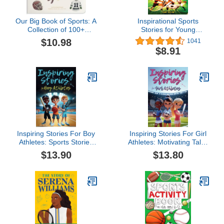
Our Big Book of Sports: A
Inspirational Sports
Collection of 100+
Stories for Young
Foundational Words for
Readers: How 12 World-
$10.98
1041
Future Athletes (Tabitha
Class Athletes Overcame
$8.91
Paige Children's Book
Challenges and Rose to
Series)
the Top
Inspiring Stories For Boy
Inspiring Stories For Girl
Athletes: Sports Stories
Athletes: Motivating Tales
to Build Confidence,
to Strengthen Self-
$13.90
$13.80
Foster Sportsmanship,
Confidence, Boost
Boost Mental Strength,
Perseverance, Build
and Keep Sports and Life
Team Spirit and
in Balance (Inspiring
Encourage Healthy
Stories for Children)
Competition (Inspiring
Stories for Children)