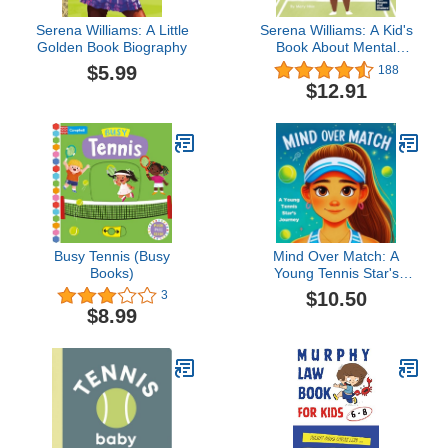
Serena Williams: A Little
Serena Williams: A Kid's
Golden Book Biography
Book About Mental
Strength and Cultivating
$5.99
188
a Champion Mindset
$12.91
(Mini Movers and
Shakers)
Busy Tennis (Busy
Mind Over Match: A
Books)
Young Tennis Star's
Journey
$10.50
3
$8.99