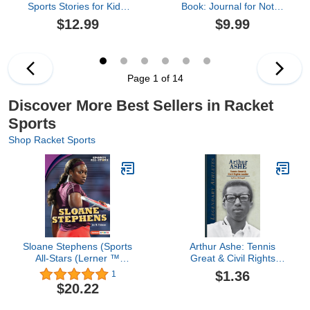
Sports Stories for Kids:
Book: Journal for Notes
How 12 Remarkable
About Tennis Practice.
$12.99
$9.99
Female Athletes Broke
Track Goals, Skills
Down Barriers and Led
Practiced, Things To
the Way (Inspiring
Work on, and More. For
Children's Books)
Beginners and ... Record
100 Sessions. Portable
Page 1 of 14
6x9 Notebook.
Discover More Best Sellers in Racket
Sports
Shop Racket Sports
Sloane Stephens (Sports
Arthur Ashe: Tennis
All-Stars (Lerner ™
Great & Civil Rights
Sports))
Leader: Tennis Great &
$1.36
1
Civil Rights Leader
$20.22
(Legendary Athletes)