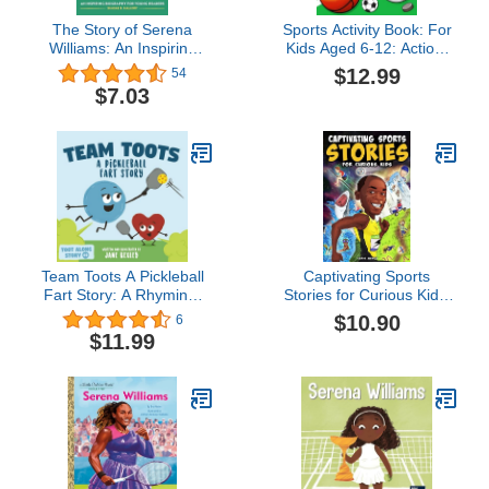
The Story of Serena
Sports Activity Book: For
Williams: An Inspiring
Kids Aged 6-12: Action-
Biography for Young
Packed Brain Games,
$12.99
54
Readers (The Story of
Coloring Fun, and Word
$7.03
Biographies)
Puzzles for Sporty Boys
and Girls
Team Toots A Pickleball
Captivating Sports
Fart Story: A Rhyming,
Stories for Curious Kids:
Funny Read Aloud
Amazing Feats, Unusual
$10.90
6
Picture Book For Kids
Competitions, and
$11.99
About Teamwork and
Inspiring Tales from the
Farting (Fart Dictionaries
Strange World We Live In
and Toot Along Stories)