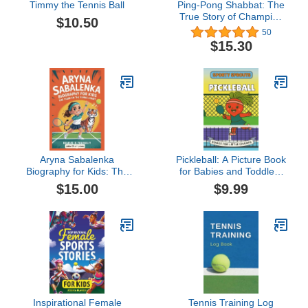
Timmy the Tennis Ball
Ping-Pong Shabbat: The
True Story of Champion
$10.50
Estee Ackerman
50
$15.30
Aryna Sabalenka
Pickleball: A Picture Book
Biography for Kids: The
for Babies and Toddlers
Tiger on the Tennis Court
(Sporty Sprouts)
$15.00
$9.99
Inspirational Female
Tennis Training Log