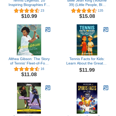
Tennis Legends: 20
Billie Jean King (Volume
Inspiring Biographies For
39) (Little People, BIG
Kids - The Greatest
DREAMS, 39)
23
135
Tennis Players of All Time
$10.99
$15.08
(Fun-Filled Tennis Books
for the Whole Family)
Althea Gibson: The Story
Tennis Facts for Kids:
of Tennis' Fleet-of-Foot
Learn About the Greatest
Girl: The First Black
Players, Winning
$11.99
16
Champion - A Picture
Strategies, and Tales of
$11.08
Book Biography for
Courage and Mental
Children (Ages 4-8)
Toughness in the Game
(Facts for Kids by Alf
Wright)