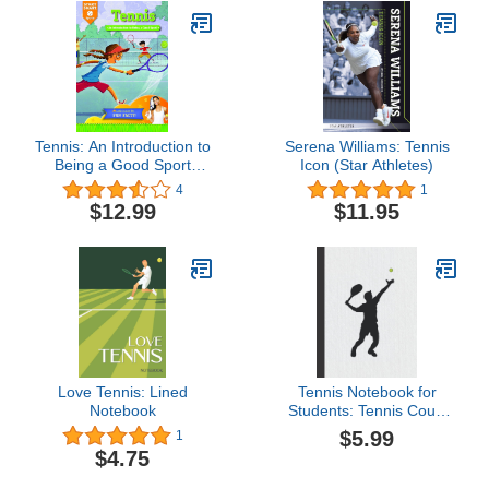
Tennis: An Introduction to
Serena Williams: Tennis
Being a Good Sport
Icon (Star Athletes)
(Start Smart ™ ―
4
1
Sports)
$12.99
$11.95
Love Tennis: Lined
Tennis Notebook for
Notebook
Students: Tennis Court
Diagrams for Drawing Up
$5.99
1
Plays
$4.75