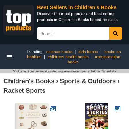
Best Sellers in Children's Books
Discover the most popular and best selling
products in Children's Books based on sales
Trending:
science books
|
kids books
|
books on
hobbies
|
childrens health books
|
transportation
books
Disclosure: I get commissions for purchases made through links in this website
Children's Books
›
Sports & Outdoors
›
Racket Sports