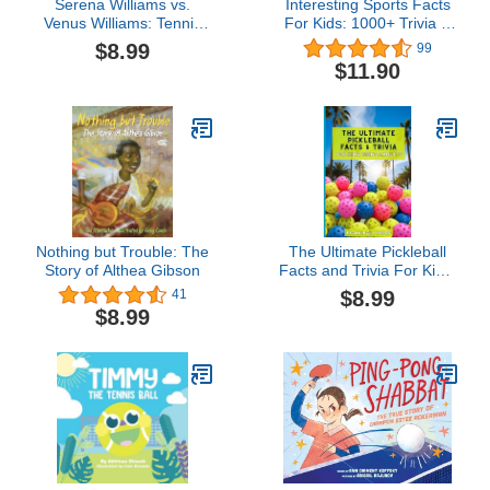
Serena Williams vs.
Interesting Sports Facts
Venus Williams: Tennis
For Kids: 1000+ Trivia &
Legends Face Off
Quiz Book For Children
$8.99
99
(Sports Illustrated Kids:
About Football,
$11.90
Legend vs. Legend)
Basketball, Tennis,
Baseball, Soccer, Golf,
Cycling & More
Nothing but Trouble: The
The Ultimate Pickleball
Story of Althea Gibson
Facts and Trivia For Kids,
Teens, and Adults:
$8.99
41
Impress Your Friends
$8.99
With Random and
Interesting Facts About
One Of The Fasting
Growing Sport In
America